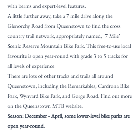
with berms and expert-level features.
A little further away, take a 7 mile drive along the
Glenorchy Road from Queenstown to find the cross
country trail network, appropriately named, ‘7 Mile’
Scenic Reserve Mountain Bike Park. This free-to-use local
favourite is open year-round with grade 3 to 5 tracks for
all levels of experience.
There are lots of other tracks and trails all around
Queenstown, including the Remarkables,
Cardrona Bike
Park
, Wynyard Bike Park, and Gorge Road. Find out more
on the
Queenstown MTB website
.
Season: December - April, some lower-level bike parks are
open year-round.