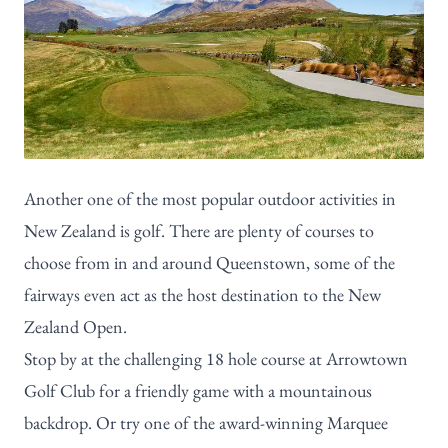
Another one of the most popular outdoor activities in
New Zealand is golf. There are plenty of courses to
choose from in and around Queenstown, some of the
fairways even act as the host destination to the New
Zealand Open.
Stop by at the challenging 18 hole course at
Arrowtown
Golf Club
for a friendly game with a mountainous
backdrop. Or try one of the award-winning Marquee