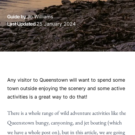
Guide by
Jo Williams
Last Updated
25 January 2024
Any visitor to Queenstown will want to spend some
town outside enjoying the scenery and some active
activities is a great way to do that!
There is a whole range of wild adventure activities like the
Queenstown bungy, canyoning, and jet boating (which
we have a whole post on), but in this article, we are going