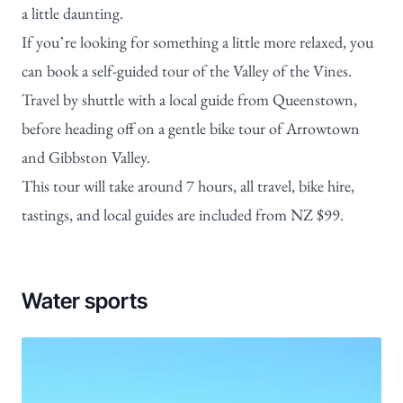
a little daunting.
If you’re looking for something a little more relaxed, you
can book a
self-guided tour of the Valley of the Vines
.
Travel by shuttle with a local guide from Queenstown,
before heading off on a gentle bike tour of Arrowtown
and Gibbston Valley.
This tour will take around 7 hours, all travel, bike hire,
tastings, and local guides are included from NZ $99.
Water sports