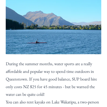
During the summer months, water sports are a really
affordable and popular way to spend time outdoors in
Queenstown. If you have good balance, SUP board hire
only costs NZ $25 for 45 minutes - but be warned the
water can be quite cold!
You can also rent kayaks on Lake Wakatipu, a two-person