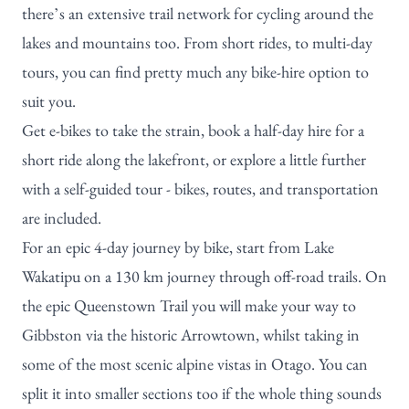
there’s an extensive trail network for cycling around the
lakes and mountains too. From short rides, to multi-day
tours, you can find pretty much any bike-hire option to
suit you.
Get e-bikes to take the strain, book a half-day hire for a
short ride along the lakefront, or explore a little further
with a self-guided tour - bikes, routes, and transportation
are included.
For an epic 4-day journey by bike, start from Lake
Wakatipu on a 130 km journey through off-road trails. On
the epic
Queenstown Trail
you will make your way to
Gibbston via the historic Arrowtown, whilst taking in
some of the most scenic alpine vistas in Otago. You can
split it into smaller sections too if the whole thing sounds