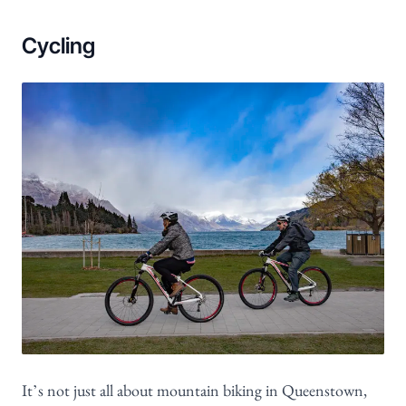
Cycling
It’s not just all about mountain biking in Queenstown,