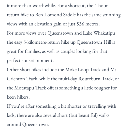
it more than worthwhile. For a shortcut, the 4-hour
return hike to Ben Lomond Saddle has the same stunning
views with an elevation gain of just 536 metres.
For more views over Queenstown and Lake Whakatipu
the easy 5-kilometre-return hike up Queenstown Hill is
great for families, as well as couples looking for that
perfect sunset moment.
Other short hikes include the Moke Loop Track and
Mt
Crichton Track
, while the multi-day Routeburn Track, or
the Motatapu Track offers something a little tougher for
keen hikers.
If you’re after something a bit shorter or travelling with
kids, there are also several
short (but beautiful) walks
around Queenstown.