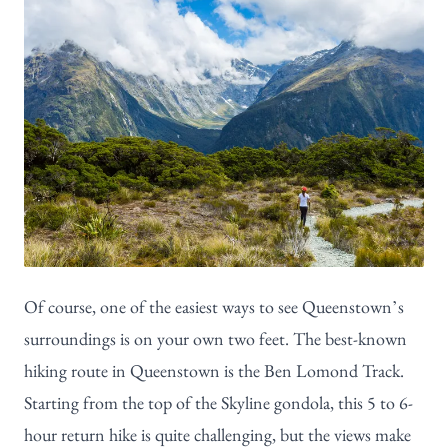
Of course, one of the easiest ways to see Queenstown’s
surroundings is on your own two feet. The best-known
hiking route in Queenstown is the
Ben Lomond Track
.
Starting from the top of the Skyline gondola, this 5 to 6-
hour return hike is quite challenging, but the views make