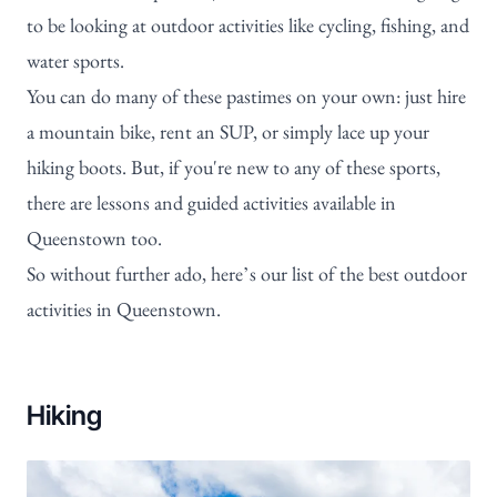
to be looking at outdoor activities like cycling, fishing, and
water sports.
You can do many of these pastimes on your own: just hire
a mountain bike, rent an SUP, or simply lace up your
hiking boots. But, if you're new to any of these sports,
there are lessons and guided activities available in
Queenstown too.
So without further ado, here’s our list of the best outdoor
activities in Queenstown.
Hiking