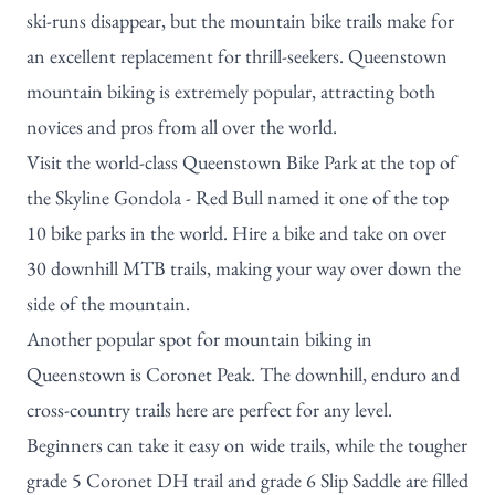
ski-runs disappear, but the mountain bike trails make for
an excellent replacement for thrill-seekers. Queenstown
mountain biking is extremely popular, attracting both
novices and pros from all over the world.
Visit the world-class Queenstown Bike Park at the top of
the Skyline Gondola - Red Bull named it one of the
top
10 bike parks in the world
. Hire a bike and take on over
30 downhill MTB trails, making your way over down the
side of the mountain.
Another popular spot for mountain biking in
Queenstown is Coronet Peak. The downhill, enduro and
cross-country trails here are perfect for any level.
Beginners can take it easy on wide trails, while the tougher
grade 5 Coronet DH trail and grade 6 Slip Saddle are filled