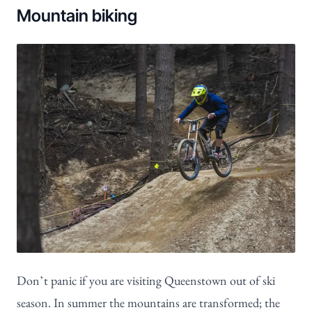
Mountain biking
Don’t panic if you are visiting Queenstown out of ski
season. In summer the mountains are transformed; the