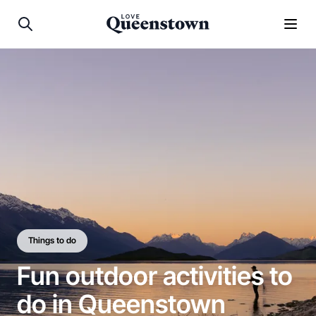
Things to do
Fun outdoor activities to
do in Queenstown