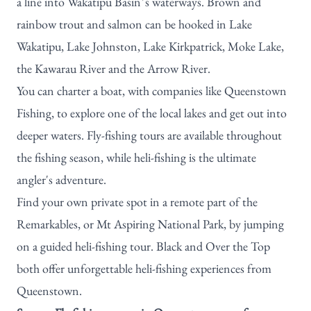
a line into Wakatipu Basin’s waterways. Brown and
rainbow trout and salmon can be hooked in Lake
Wakatipu, Lake Johnston, Lake Kirkpatrick, Moke Lake,
the Kawarau River and the Arrow River.
You can charter a boat, with companies like
Queenstown
Fishing
, to explore one of the local lakes and get out into
deeper waters.
Fly-fishing tours
are available throughout
the fishing season, while heli-fishing is the ultimate
angler's adventure.
Find your own private spot in a remote part of the
Remarkables, or Mt Aspiring National Park, by jumping
on a guided heli-fishing tour.
Black
and
Over the Top
both offer unforgettable heli-fishing experiences from
Queenstown.