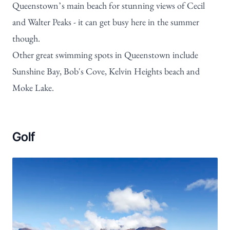
Queenstown’s main beach for stunning views of Cecil
and Walter Peaks - it can get busy here in the summer
though.
Other great swimming spots in Queenstown include
Sunshine Bay, Bob's Cove, Kelvin Heights beach and
Moke Lake.
Golf