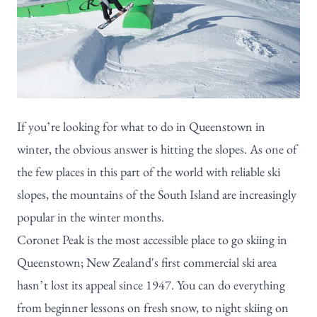
If you’re looking for what to do in Queenstown in
winter, the obvious answer is hitting the slopes. As one of
the few places in this part of the world with reliable ski
slopes, the mountains of the South Island are increasingly
popular in the winter months.
Coronet Peak is the most accessible
place to go skiing in
Queenstown; New Zealand's first commercial ski area
hasn’t lost its appeal since 1947. You can do everything
from beginner lessons on fresh snow, to night skiing on