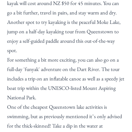
kayak will cost around NZ $50 for 45 minutes. You can
go a bit further, travel in pairs, and stay warm and dry.
Another spot to try kayaking is the peaceful Moke Lake,
jump on a
half-day kayaking tour from Queenstown
to
enjoy a self-guided paddle around this out-of-the-way
spot.
For something a bit more exciting, you can also go on a
full-day 'funyak' adventure on the Dart River
. The tour
includes a trip on an inflatable canoe as well as a speedy jet
boat trip within the UNESCO-listed Mount Aspiring
National Park.
One of the cheapest Queenstown lake activities is
swimming, but as previously mentioned it’s only advised
for the thick-skinned! Take a dip in the water at