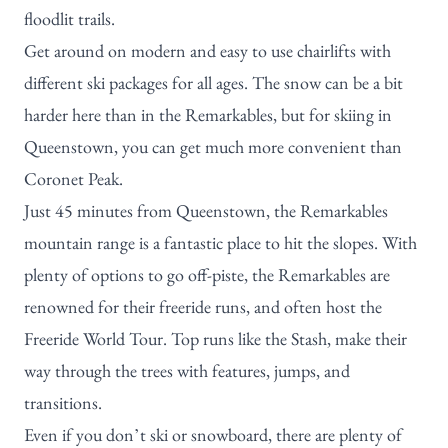
floodlit trails.
Get around on modern and easy to use chairlifts with
different ski packages for all ages. The snow can be a bit
harder here than in the Remarkables, but for skiing in
Queenstown, you can get much more convenient than
Coronet Peak
.
Just 45 minutes from Queenstown,
the Remarkables
mountain range is a fantastic place to hit the slopes. With
plenty of options to go off-piste, the Remarkables are
renowned for their freeride runs, and often host the
Freeride World Tour. Top runs like the Stash, make their
way through the trees with features, jumps, and
transitions.
Even if you don’t ski or snowboard, there are plenty of