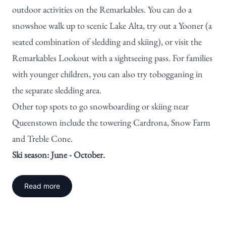
outdoor activities on the Remarkables. You can do a
snowshoe walk up to scenic Lake Alta, try out a Yooner (a
seated combination of sledding and skiing), or visit the
Remarkables Lookout with a sightseeing pass. For families
with younger children, you can also try tobogganing in
the separate sledding area.
Other top spots to go snowboarding or skiing near
Queenstown include the towering
Cardrona
, Snow Farm
and Treble Cone.
Ski season: June - October.
Read more