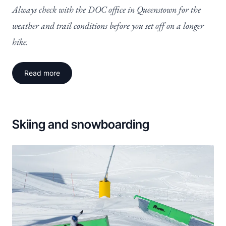
Always check with the DOC office in Queenstown for the
weather and trail conditions before you set off on a longer
hike.
Read more
Skiing and snowboarding