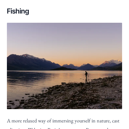
Fishing
A more relaxed way of immersing yourself in nature, cast