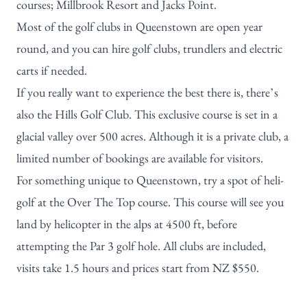
courses;
Millbrook Resort
and
Jacks Point
.
Most of the golf clubs in Queenstown are open year
round, and you can hire golf clubs, trundlers and electric
carts if needed.
If you really want to experience the best there is, there’s
also the
Hills Golf Club
. This exclusive course is set in a
glacial valley over 500 acres. Although it is a private club, a
limited number of bookings are available for visitors.
For something unique to Queenstown, try a spot of heli-
golf at the
Over The Top course
. This course will see you
land by helicopter in the alps at 4500 ft, before
attempting the Par 3 golf hole. All clubs are included,
visits take 1.5 hours and prices start from NZ $550.